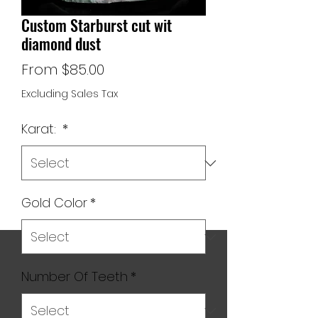
Custom Starburst cut wit
diamond dust
Sale
From
$85.00
Price
Excluding Sales Tax
Karat:
*
Gold Color
*
Number Of Teeth
*