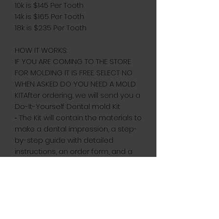
10k is $145 Per Tooth
14k is $165 Per Tooth
18k is $235 Per Tooth
HOW IT WORKS:
IF YOU ARE COMING TO THE STORE
FOR MOLDING IT IS FREE. SELECT NO
WHEN ASKED DO YOU NEED A MOLD
KITAfter ordering, we will send you a
Do-It-Yourself Dental mold Kit
⁃ The Kit will contain the materials to
make a dental impression, a step-
by-step guide with detailed
instructions, an order form, and a
contact number to reach us if
needed.⁃ Once we receive your
dental impression, we will begin
crafting your custom grill.⁃ Upon
completion, your custom fit grill &
free cleaning cloth will be shipped