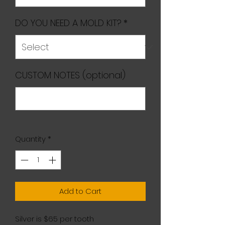
DO YOU NEED A MOLD KIT?
*
CUSTOM NOTES (optional)
0/500
Quantity
*
Add to Cart
Silver is $65 per tooth