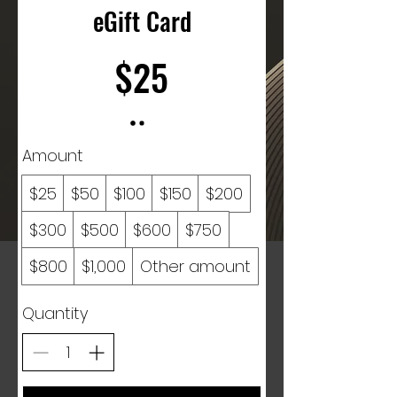
eGift Card
$25
Amount
$25
$50
$100
$150
$200
$300
$500
$600
$750
$800
$1,000
Other amount
Quantity