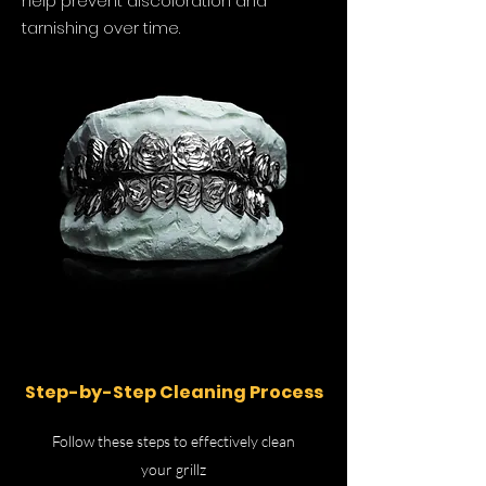
help prevent discoloration and
tarnishing over time.
Step-by-Step Cleaning Process
Follow these steps to effectively clean
your grillz​