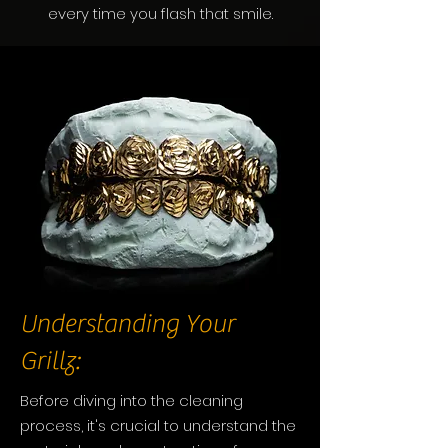
every time you flash that smile.
Understanding Your
Grillz:
Before diving into the cleaning
process, it's crucial to understand the