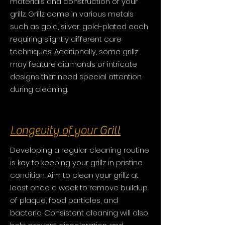
materials and construction of your
grillz. Grillz come in various metals
such as gold, silver, gold-plated each
requiring slightly different care
techniques. Additionally, some grillz
may feature diamonds or intricate
designs that need special attention
during cleaning.
Longevity of your
Grill
Developing a regular cleaning routine
is key to keeping your grillz in pristine
condition. Aim to clean your grillz at
least once a week to remove buildup
of plaque, food particles, and
bacteria. Consistent cleaning will also