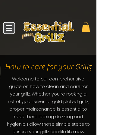
How to care for your
Grillz
Welcome to our comprehensive
guide on how to clean and care for
your grillz. Whether you're rocking a
set of gold, silver, or gold plated grillz,
proper maintenance is essential to
keep them looking dazzling and
hygienic. Follow these simple steps to
ensure your grillz sparkle like new