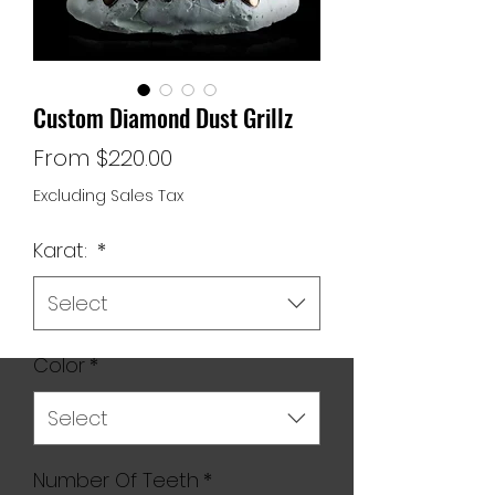
Custom Diamond Dust Grillz
Sale
From
$220.00
Price
Excluding Sales Tax
Karat:
*
Select
Color
*
Select
Number Of Teeth
*