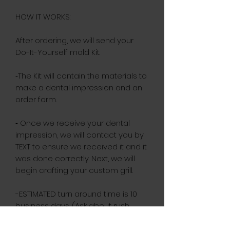
HOW IT WORKS:
After ordering, we will send your
Do-It-Yourself mold Kit.
⁃The Kit will contain the materials to
make a dental impression and an
order form.
⁃ Once we receive your dental
impression, we will contact you by
TEXT to ensure we received it and it
was done correctly. Next, we will
begin crafting your custom grill.
-ESTIMATED turn around time is 10
business days. (Ask about rush
orders)