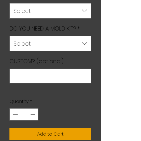
Select
DO YOU NEED A MOLD KIT?
*
Select
CUSTOM? (optional)
0/500
Quantity
*
Add to Cart